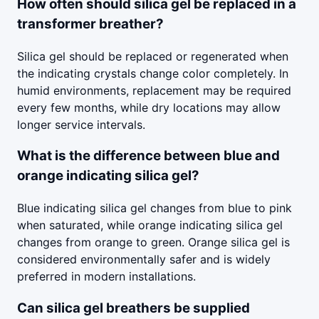
How often should silica gel be replaced in a
transformer breather?
Silica gel should be replaced or regenerated when
the indicating crystals change color completely. In
humid environments, replacement may be required
every few months, while dry locations may allow
longer service intervals.
What is the difference between blue and
orange indicating silica gel?
Blue indicating silica gel changes from blue to pink
when saturated, while orange indicating silica gel
changes from orange to green. Orange silica gel is
considered environmentally safer and is widely
preferred in modern installations.
Can silica gel breathers be supplied