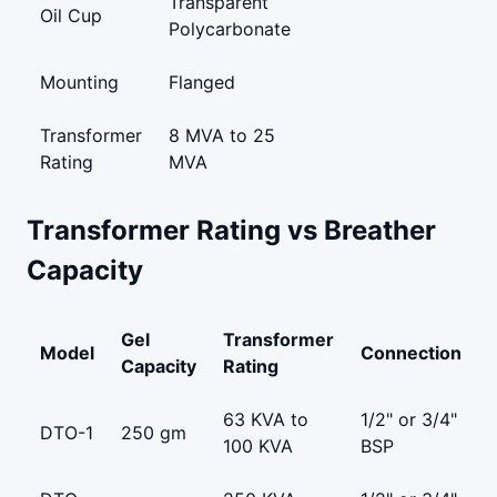
Transparent
Oil Cup
Polycarbonate
Mounting
Flanged
Transformer
8 MVA to 25
Rating
MVA
Transformer Rating vs Breather
Capacity
Gel
Transformer
Model
Connection
Capacity
Rating
63 KVA to
1/2" or 3/4"
DTO-1
250 gm
100 KVA
BSP