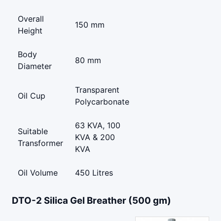
Overall
150 mm
Height
Body
80 mm
Diameter
Transparent
Oil Cup
Polycarbonate
63 KVA, 100
Suitable
KVA & 200
Transformer
KVA
Oil Volume
450 Litres
DTO-2 Silica Gel Breather (500 gm)