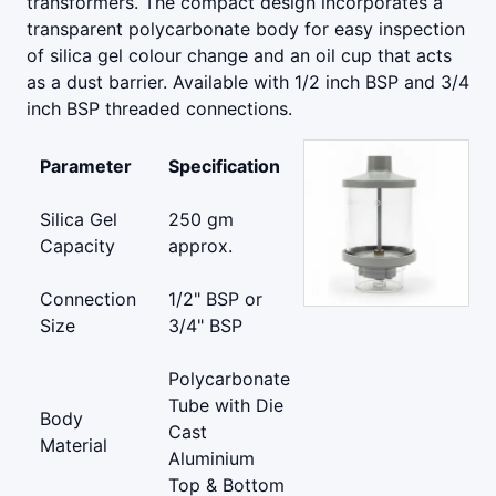
transformers. The compact design incorporates a
transparent polycarbonate body for easy inspection
of silica gel colour change and an oil cup that acts
as a dust barrier. Available with 1/2 inch BSP and 3/4
inch BSP threaded connections.
Parameter
Specification
Silica Gel
250 gm
Capacity
approx.
Connection
1/2" BSP or
Size
3/4" BSP
Polycarbonate
Tube with Die
Body
Cast
Material
Aluminium
Top & Bottom