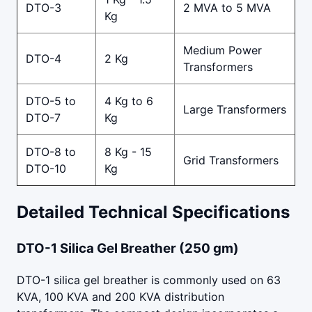
DTO-3
2 MVA to 5 MVA
Kg
Medium Power
DTO-4
2 Kg
Transformers
DTO-5 to
4 Kg to 6
Large Transformers
DTO-7
Kg
DTO-8 to
8 Kg - 15
Grid Transformers
DTO-10
Kg
Detailed Technical Specifications
DTO-1 Silica Gel Breather (250 gm)
DTO-1 silica gel breather is commonly used on 63
KVA, 100 KVA and 200 KVA distribution