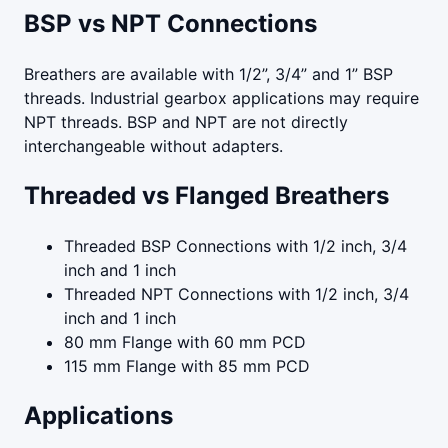
BSP vs NPT Connections
Breathers are available with 1/2”, 3/4” and 1” BSP
threads. Industrial gearbox applications may require
NPT threads. BSP and NPT are not directly
interchangeable without adapters.
Threaded vs Flanged Breathers
Threaded BSP Connections with 1/2 inch, 3/4
inch and 1 inch
Threaded NPT Connections with 1/2 inch, 3/4
inch and 1 inch
80 mm Flange with 60 mm PCD
115 mm Flange with 85 mm PCD
Applications