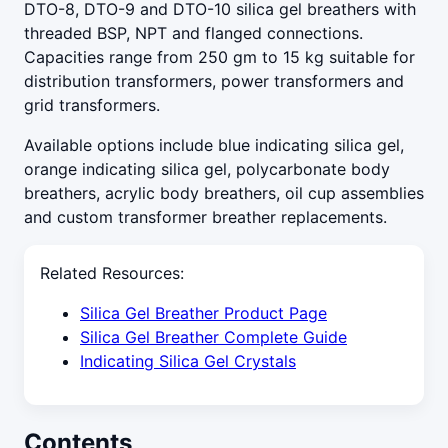
DTO-8, DTO-9 and DTO-10 silica gel breathers with
threaded BSP, NPT and flanged connections.
Capacities range from 250 gm to 15 kg suitable for
distribution transformers, power transformers and
grid transformers.
Available options include blue indicating silica gel,
orange indicating silica gel, polycarbonate body
breathers, acrylic body breathers, oil cup assemblies
and custom transformer breather replacements.
Related Resources:
Silica Gel Breather Product Page
Silica Gel Breather Complete Guide
Indicating Silica Gel Crystals
Contents