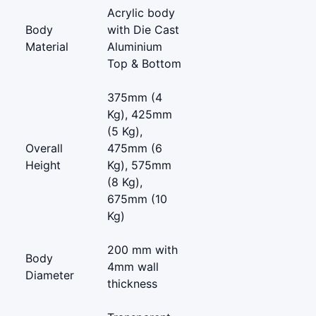
Acrylic body
Body
with Die Cast
Material
Aluminium
Top & Bottom
375mm (4
Kg), 425mm
(5 Kg),
Overall
475mm (6
Height
Kg), 575mm
(8 Kg),
675mm (10
Kg)
200 mm with
Body
4mm wall
Diameter
thickness