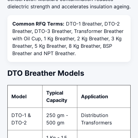
dielectric strength and accelerates insulation ageing.
Common RFQ Terms:
DTO-1 Breather, DTO-2
Breather, DTO-3 Breather, Transformer Breather
with Oil Cup, 1 Kg Breather, 2 Kg Breather, 3 Kg
Breather, 5 Kg Breather, 8 Kg Breather, BSP
Breather and NPT Breather.
DTO Breather Models
Typical
Model
Application
Capacity
DTO-1 &
250 gm -
Distribution
DTO-2
500 gm
Transformers
1 Kg - 1.5