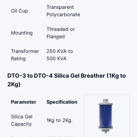
Transparent
Oil Cup
Polycarbonate
Threaded or
Mounting
Flanged
Transformer
250 KVA to
Rating
500 KVA
DTO-3 to DTO-4 Silica Gel Breather (1Kg to
2Kg)
Parameter
Specification
Silica Gel
1Kg to 2Kg.
Capacity