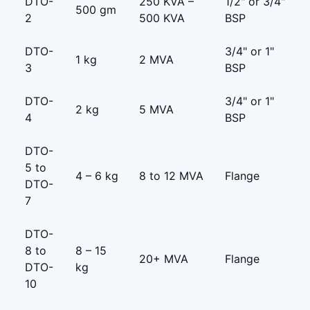
DTO-
250 KVA –
1/2" or 3/4"
500 gm
2
500 KVA
BSP
DTO-
3/4" or 1"
1 kg
2 MVA
3
BSP
DTO-
3/4" or 1"
2 kg
5 MVA
4
BSP
DTO-
5 to
4 – 6 kg
8 to 12 MVA
Flange
DTO-
7
DTO-
8 to
8 – 15
20+ MVA
Flange
DTO-
kg
10