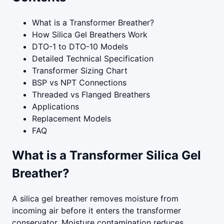
What is a Transformer Breather?
How Silica Gel Breathers Work
DTO-1 to DTO-10 Models
Detailed Technical Specification
Transformer Sizing Chart
BSP vs NPT Connections
Threaded vs Flanged Breathers
Applications
Replacement Models
FAQ
What is a Transformer Silica Gel
Breather?
A silica gel breather removes moisture from
incoming air before it enters the transformer
conservator. Moisture contamination reduces