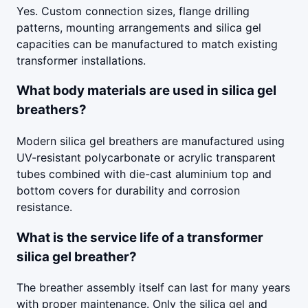
Yes. Custom connection sizes, flange drilling
patterns, mounting arrangements and silica gel
capacities can be manufactured to match existing
transformer installations.
What body materials are used in silica gel
breathers?
Modern silica gel breathers are manufactured using
UV-resistant polycarbonate or acrylic transparent
tubes combined with die-cast aluminium top and
bottom covers for durability and corrosion
resistance.
What is the service life of a transformer
silica gel breather?
The breather assembly itself can last for many years
with proper maintenance. Only the silica gel and