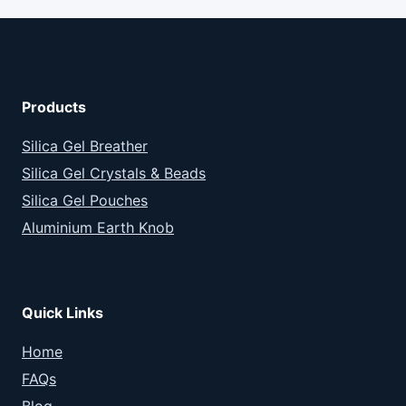
Products
Silica Gel Breather
Silica Gel Crystals & Beads
Silica Gel Pouches
Aluminium Earth Knob
Quick Links
Home
FAQs
Blog