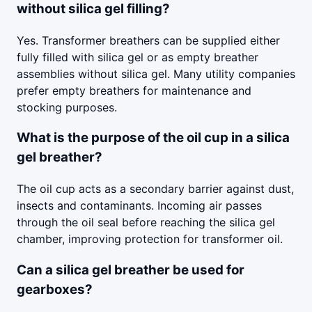
without silica gel filling?
Yes. Transformer breathers can be supplied either
fully filled with silica gel or as empty breather
assemblies without silica gel. Many utility companies
prefer empty breathers for maintenance and
stocking purposes.
What is the purpose of the oil cup in a silica
gel breather?
The oil cup acts as a secondary barrier against dust,
insects and contaminants. Incoming air passes
through the oil seal before reaching the silica gel
chamber, improving protection for transformer oil.
Can a silica gel breather be used for
gearboxes?