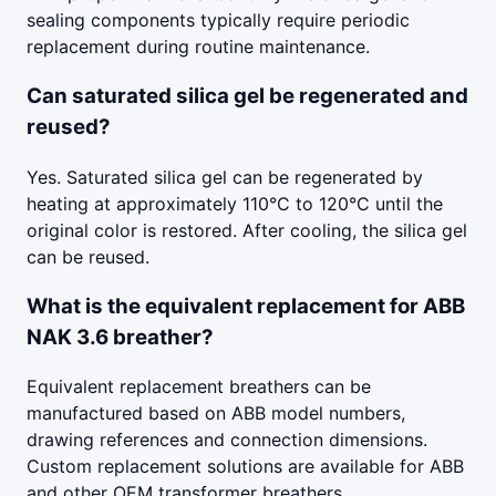
sealing components typically require periodic
replacement during routine maintenance.
Can saturated silica gel be regenerated and
reused?
Yes. Saturated silica gel can be regenerated by
heating at approximately 110°C to 120°C until the
original color is restored. After cooling, the silica gel
can be reused.
What is the equivalent replacement for ABB
NAK 3.6 breather?
Equivalent replacement breathers can be
manufactured based on ABB model numbers,
drawing references and connection dimensions.
Custom replacement solutions are available for ABB
and other OEM transformer breathers.