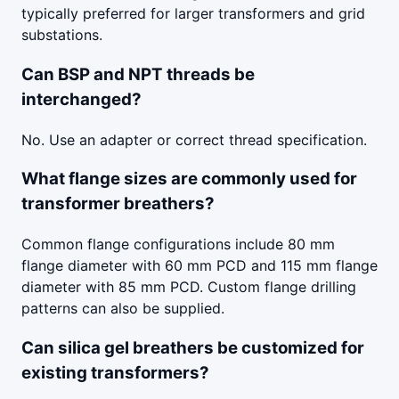
typically preferred for larger transformers and grid
substations.
Can BSP and NPT threads be
interchanged?
No. Use an adapter or correct thread specification.
What flange sizes are commonly used for
transformer breathers?
Common flange configurations include 80 mm
flange diameter with 60 mm PCD and 115 mm flange
diameter with 85 mm PCD. Custom flange drilling
patterns can also be supplied.
Can silica gel breathers be customized for
existing transformers?