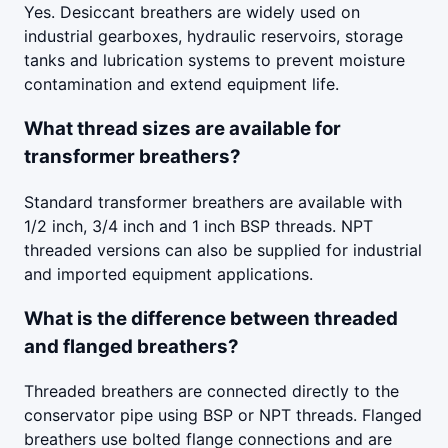
Yes. Desiccant breathers are widely used on
industrial gearboxes, hydraulic reservoirs, storage
tanks and lubrication systems to prevent moisture
contamination and extend equipment life.
What thread sizes are available for
transformer breathers?
Standard transformer breathers are available with
1/2 inch, 3/4 inch and 1 inch BSP threads. NPT
threaded versions can also be supplied for industrial
and imported equipment applications.
What is the difference between threaded
and flanged breathers?
Threaded breathers are connected directly to the
conservator pipe using BSP or NPT threads. Flanged
breathers use bolted flange connections and are