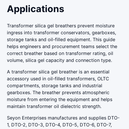
Applications
Transformer silica gel breathers prevent moisture
ingress into transformer conservators, gearboxes,
storage tanks and oil-filled equipment. This guide
helps engineers and procurement teams select the
correct breather based on transformer rating, oil
volume, silica gel capacity and connection type.
A transformer silica gel breather is an essential
accessory used in oil-filled transformers, OLTC
compartments, storage tanks and industrial
gearboxes. The breather prevents atmospheric
moisture from entering the equipment and helps
maintain transformer oil dielectric strength.
Seyon Enterprises manufactures and supplies DTO-
1, DTO-2, DTO-3, DTO-4, DTO-5, DTO-6, DTO-7,