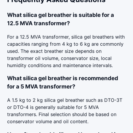
What silica gel breather is suitable for a
12.5 MVA transformer?
For a 12.5 MVA transformer, silica gel breathers with
capacities ranging from 4 kg to 6 kg are commonly
used. The exact breather size depends on
transformer oil volume, conservator size, local
humidity conditions and maintenance intervals.
What silica gel breather is recommended
for a 5 MVA transformer?
A 1.5 kg to 2 kg silica gel breather such as DTO-3T
or DTO-4 is generally suitable for 5 MVA
transformers. Final selection should be based on
conservator volume and oil content.