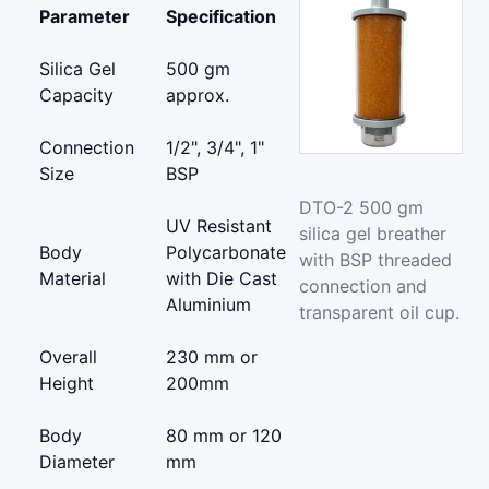
Parameter
Specification
Silica Gel
500 gm
Capacity
approx.
Connection
1/2", 3/4", 1"
Size
BSP
DTO-2 500 gm
UV Resistant
silica gel breather
Body
Polycarbonate
with BSP threaded
Material
with Die Cast
connection and
Aluminium
transparent oil cup.
Overall
230 mm or
Height
200mm
Body
80 mm or 120
Diameter
mm