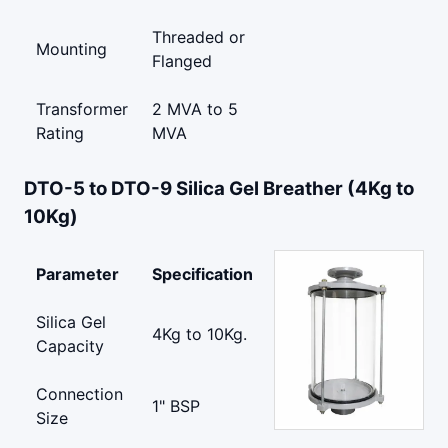
Threaded or
Mounting
Flanged
Transformer
2 MVA to 5
Rating
MVA
DTO-5 to DTO-9 Silica Gel Breather (4Kg to
10Kg)
Parameter
Specification
Silica Gel
4Kg to 10Kg.
Capacity
Connection
1" BSP
Size