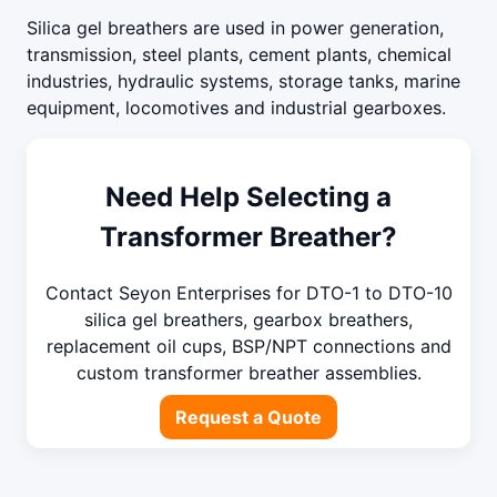
Silica gel breathers are used in power generation,
transmission, steel plants, cement plants, chemical
industries, hydraulic systems, storage tanks, marine
equipment, locomotives and industrial gearboxes.
Need Help Selecting a
Transformer Breather?
Contact Seyon Enterprises for DTO-1 to DTO-10
silica gel breathers, gearbox breathers,
replacement oil cups, BSP/NPT connections and
custom transformer breather assemblies.
Request a Quote