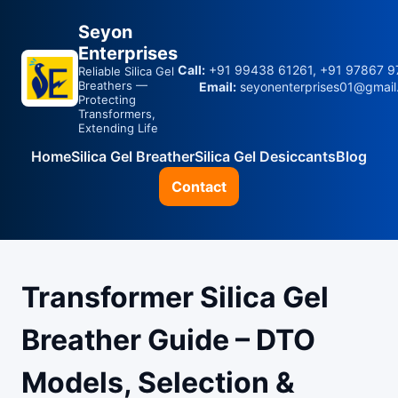
Seyon
Enterprises
Call:
+91 99438 61261, +91 97867 9
Reliable Silica Gel
Breathers —
Email:
seyonenterprises01@gmail
Protecting
Transformers,
Extending Life
Home
Silica Gel Breather
Silica Gel Desiccants
Blog
Contact
Transformer Silica Gel
Breather Guide – DTO
Models, Selection &