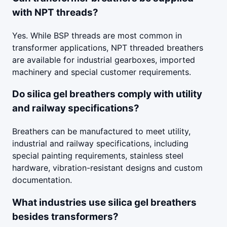
with NPT threads?
Yes. While BSP threads are most common in
transformer applications, NPT threaded breathers
are available for industrial gearboxes, imported
machinery and special customer requirements.
Do silica gel breathers comply with utility
and railway specifications?
Breathers can be manufactured to meet utility,
industrial and railway specifications, including
special painting requirements, stainless steel
hardware, vibration-resistant designs and custom
documentation.
What industries use silica gel breathers
besides transformers?