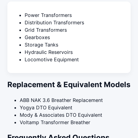
Power Transformers
Distribution Transformers
Grid Transformers
Gearboxes
Storage Tanks
Hydraulic Reservoirs
Locomotive Equipment
Replacement & Equivalent Models
ABB NAK 3.6 Breather Replacement
Yogya DTO Equivalent
Mody & Associates DTO Equivalent
Voltamp Transformer Breather
Frequently Asked Questions