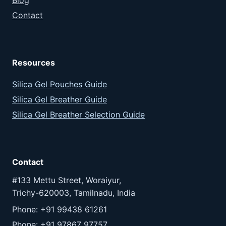
Contact
Resources
Silica Gel Pouches Guide
Silica Gel Breather Guide
Silica Gel Breather Selection Guide
Contact
#133 Mettu Street, Woraiyur,
Trichy-620003, Tamilnadu, India
Phone: +91 99438 61261
Phone: +91 97867 97757