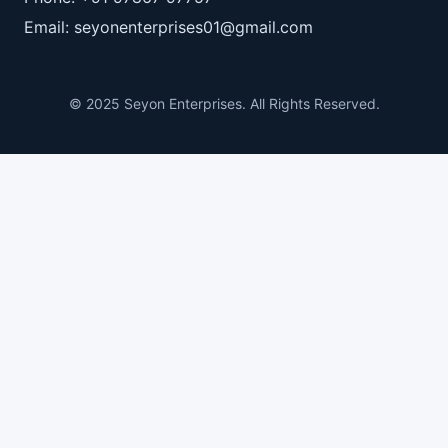
Email: seyonenterprises01@gmail.com
© 2025 Seyon Enterprises. All Rights Reserved.