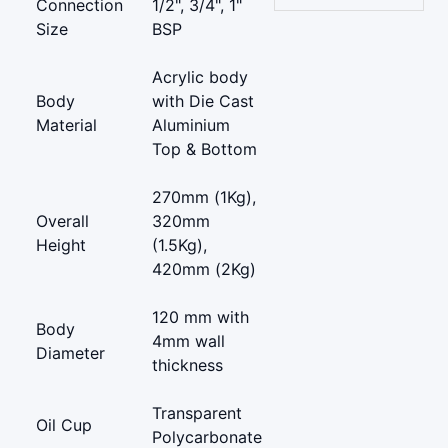
Connection
1/2", 3/4", 1"
Size
BSP
Acrylic body
Body
with Die Cast
Material
Aluminium
Top & Bottom
270mm (1Kg),
Overall
320mm
Height
(1.5Kg),
420mm (2Kg)
120 mm with
Body
4mm wall
Diameter
thickness
Transparent
Oil Cup
Polycarbonate