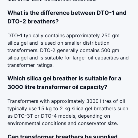
What is the difference between DTO-1 and
DTO-2 breathers?
DTO-1 typically contains approximately 250 gm
silica gel and is used on smaller distribution
transformers. DTO-2 generally contains 500 gm
silica gel and is suitable for larger oil capacities and
transformer ratings.
Which silica gel breather is suitable for a
3000 litre transformer oil capacity?
Transformers with approximately 3000 litres of oil
typically use 1.5 kg to 2 kg silica gel breathers such
as DTO-3T or DTO-4 models, depending on
environmental conditions and conservator size.
Can transformer breathers be supplied