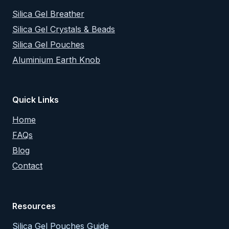
Silica Gel Breather
Silica Gel Crystals & Beads
Silica Gel Pouches
Aluminium Earth Knob
Quick Links
Home
FAQs
Blog
Contact
Resources
Silica Gel Pouches Guide