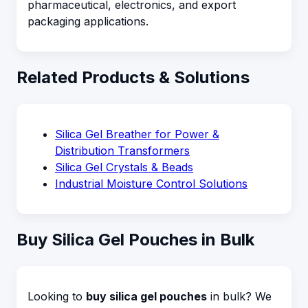
pharmaceutical, electronics, and export
packaging applications.
Related Products & Solutions
Silica Gel Breather for Power &
Distribution Transformers
Silica Gel Crystals & Beads
Industrial Moisture Control Solutions
Buy Silica Gel Pouches in Bulk
Looking to
buy silica gel pouches
in bulk? We