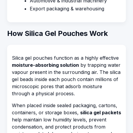
Automotive & industrial machinery
Export packaging & warehousing
How Silica Gel Pouches Work
Silica gel pouches function as a highly effective
moisture-absorbing solution
by trapping water
vapour present in the surrounding air. The silica
gel beads inside each pouch contain millions of
microscopic pores that adsorb moisture
through a physical process.
When placed inside sealed packaging, cartons,
containers, or storage boxes,
silica gel packets
help maintain low humidity levels, prevent
condensation, and protect products from