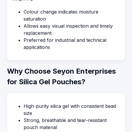
Colour change indicates moisture
saturation
Allows easy visual inspection and timely
replacement
Preferred for industrial and technical
applications
Why Choose Seyon Enterprises
for Silica Gel Pouches?
High-purity silica gel with consistent bead
size
Strong, breathable and tear-resistant
pouch material