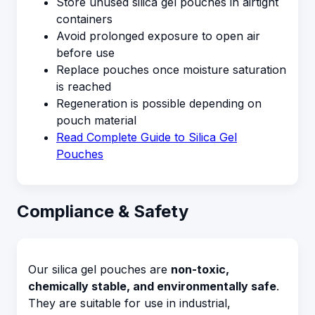
Store unused silica gel pouches in airtight
containers
Avoid prolonged exposure to open air
before use
Replace pouches once moisture saturation
is reached
Regeneration is possible depending on
pouch material
Read Complete Guide to Silica Gel
Pouches
Compliance & Safety
Our silica gel pouches are
non-toxic,
chemically stable, and environmentally safe
.
They are suitable for use in industrial,