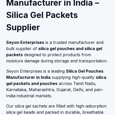
Manufacturer in India –
Silica Gel Packets
Supplier
Seyon Enterprises
is a trusted manufacturer and
bulk supplier of
silica gel pouches and silica gel
packets
designed to protect products from
moisture damage during storage and transportation.
Seyon Enterprises is a leading
Silica Gel Pouches
Manufacturer in India
supplying high-quality
silica
gel packets and pouches
across Tamil Nadu,
Karnataka, Maharashtra, Gujarat, Delhi, and pan-
India industrial markets.
Our silica gel sachets are filled with high-adsorption
silica gel beads and packed in durable, breathable