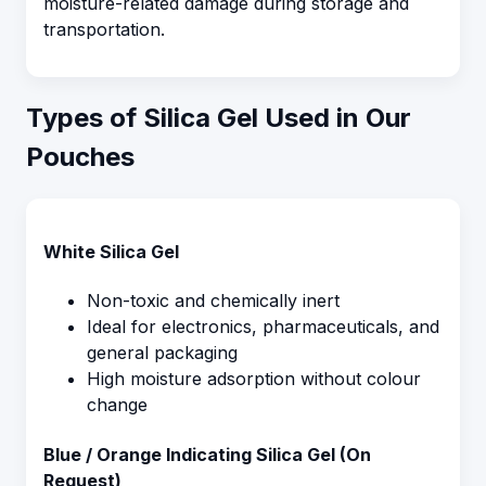
moisture-related damage during storage and
transportation.
Types of Silica Gel Used in Our
Pouches
White Silica Gel
Non-toxic and chemically inert
Ideal for electronics, pharmaceuticals, and
general packaging
High moisture adsorption without colour
change
Blue / Orange Indicating Silica Gel (On
Request)