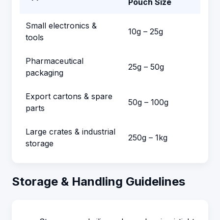
Pouch Size
Small electronics &
10g – 25g
tools
Pharmaceutical
25g – 50g
packaging
Export cartons & spare
50g – 100g
parts
Large crates & industrial
250g – 1kg
storage
Storage & Handling Guidelines