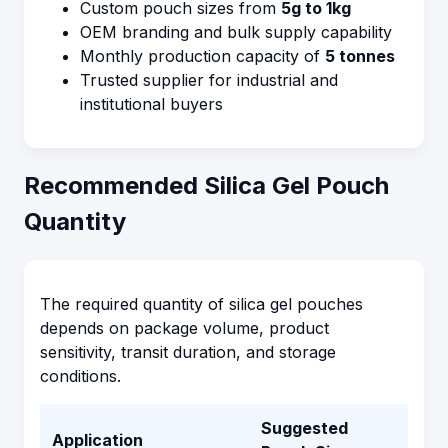
Custom pouch sizes from
5g to 1kg
OEM branding and bulk supply capability
Monthly production capacity of
5 tonnes
Trusted supplier for industrial and
institutional buyers
Recommended Silica Gel Pouch
Quantity
The required quantity of silica gel pouches
depends on package volume, product
sensitivity, transit duration, and storage
conditions.
Suggested
Application