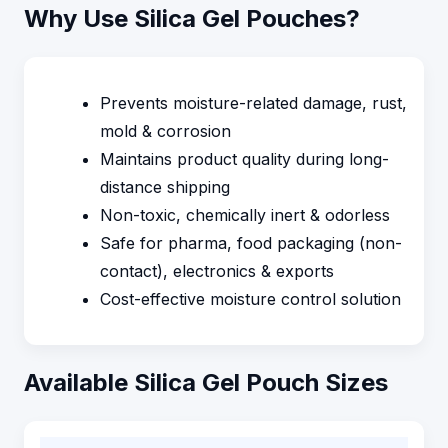
Why Use Silica Gel Pouches?
Prevents moisture-related damage, rust,
mold & corrosion
Maintains product quality during long-
distance shipping
Non-toxic, chemically inert & odorless
Safe for pharma, food packaging (non-
contact), electronics & exports
Cost-effective moisture control solution
Available Silica Gel Pouch Sizes