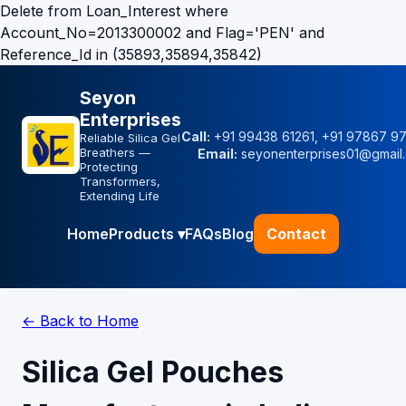
Delete from Loan_Interest where
Account_No=2013300002 and Flag='PEN' and
Reference_Id in (35893,35894,35842)
Seyon
Enterprises
Call:
+91 99438 61261, +91 97867 9
Reliable Silica Gel
Breathers —
Email:
seyonenterprises01@gmail
Protecting
Transformers,
Extending Life
Home
Products ▾
FAQs
Blog
Contact
← Back to Home
Silica Gel Pouches