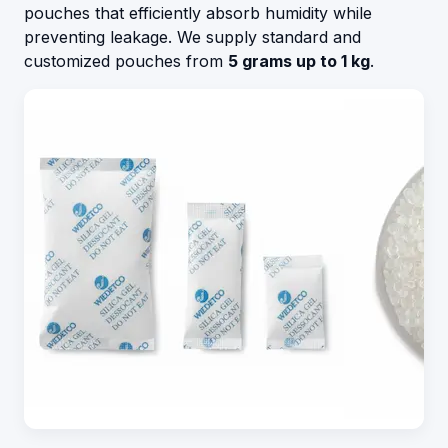
pouches that efficiently absorb humidity while
preventing leakage. We supply standard and
customized pouches from
5 grams up to 1 kg
.