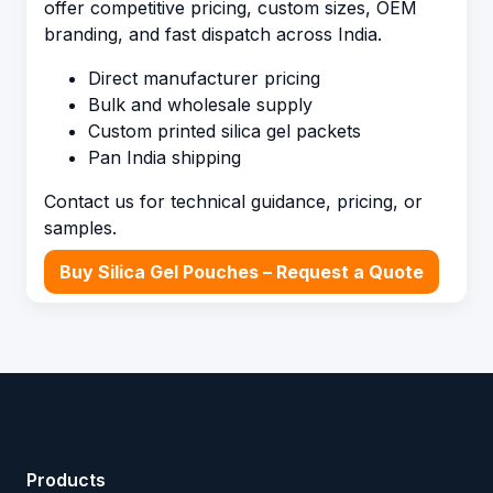
offer competitive pricing, custom sizes, OEM
branding, and fast dispatch across India.
Direct manufacturer pricing
Bulk and wholesale supply
Custom printed silica gel packets
Pan India shipping
Contact us for technical guidance, pricing, or
samples.
Buy Silica Gel Pouches – Request a Quote
Products