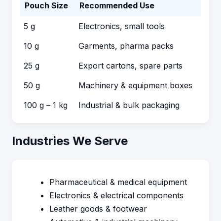
Pouch Size
Recommended Use
5 g
Electronics, small tools
10 g
Garments, pharma packs
25 g
Export cartons, spare parts
50 g
Machinery & equipment boxes
100 g – 1 kg
Industrial & bulk packaging
Industries We Serve
Pharmaceutical & medical equipment
Electronics & electrical components
Leather goods & footwear