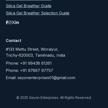
Silica Gel Breather Guide
Silica Gel Breather Selection Guide
Contact
#133 Mettu Street, Woraiyur,
Trichy-620003, Tamilnadu, India
Phone: +91 99438 61261
Phone: +91 97867 97757
Email:
seyonenterprises01@gmail.com
© 2025 Seyon Enterprises. All Rights Reserved.